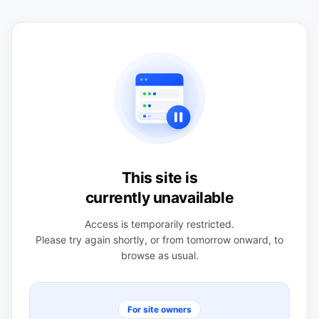
This site is
currently unavailable
Access is temporarily restricted.
Please try again shortly, or from tomorrow onward, to
browse as usual.
For site owners