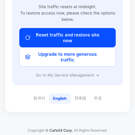
Site traffic resets at midnight.
To restore access now, please check the options
below.
Reset traffic and restore site
now
Upgrade to more generous
traffic
Go to My Service Management →
한국어
日本語
中文
English
Copyright ©
Cafe24 Corp.
All Rights Reserved.